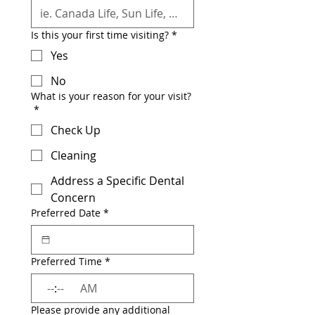
Is this your first time visiting?
*
Yes
No
What is your reason for your visit?
*
Check Up
Cleaning
Address a Specific Dental
Concern
Preferred Date
*
Preferred Time
*
:
AM
Please provide any additional