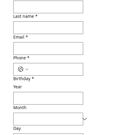
Last name
*
Email
*
Phone
*
Birthday
*
Year
Month
Day