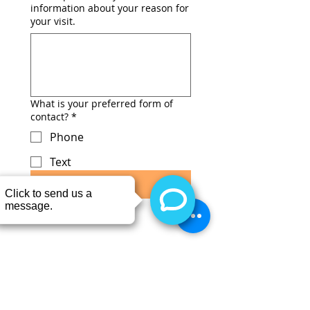
information about your reason for
your visit.
What is your preferred form of
contact?
*
Phone
Text
Submit
CONTACT
Call or TEXT 403-843-6838