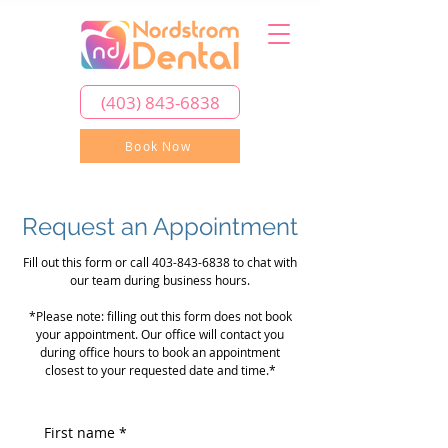
(403) 843-6838
Book Now
Request an Appointment
Fill out this form or call
403-843-6838
to chat with
our team during business hours.
*Please note: filling out this form does not book
your appointment. Our office will contact you
during office hours to book an appointment
closest to your requested date and time.*
First name
*