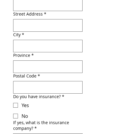
Street Address
*
City
*
Province
*
Postal Code
*
Do you have insurance?
*
Yes
No
If yes, what is the insurance
company?
*