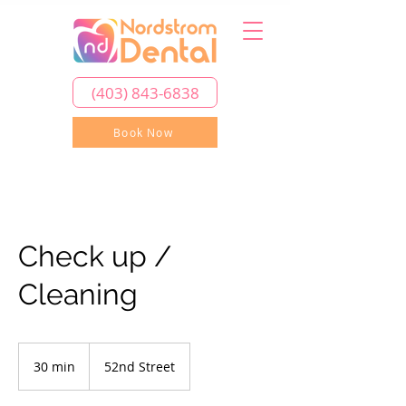
(403) 843-6838
Book Now
Check up /
Cleaning
30 min
3
52nd Street
0
m