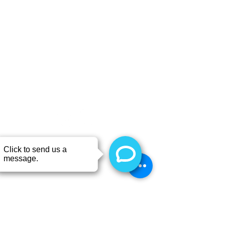
CONTACT
Call or TEXT 403-843-6838
6311 52nd St, Rimbey, AB
T0C 2J0, Canada
Hours
Monday 8:00 - 4:00
Tuesday 8:00 - 4:00
Wednesday 8:00 - 4:00
Thursday 8:00 - 4:00