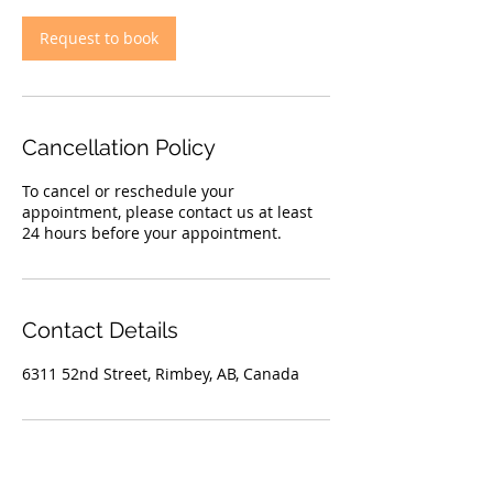
i
n
Request to book
Cancellation Policy
To cancel or reschedule your
appointment, please contact us at least
24 hours before your appointment.
Contact Details
6311 52nd Street, Rimbey, AB, Canada